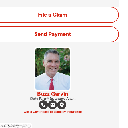
File a Claim
Send Payment
Buzz Garvin
State Farm® Insurance Agent
Get a Certificate of Liability Insurance