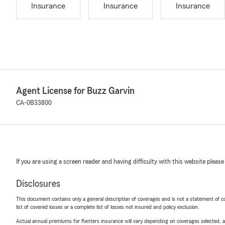
Insurance
Insurance
Insurance
Agent License for Buzz Garvin
CA-0B33800
If you are using a screen reader and having difficulty with this website please
Disclosures
This document contains only a general description of coverages and is not a statement of con
list of covered losses or a complete list of losses not insured and policy exclusion.
Actual annual premiums for Renters insurance will vary depending on coverages selected, a