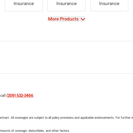
Insurance
Insurance
Insurance
View
More Products
 call
(209) 532-3466
.
tract. All coverages are subject to all policy provisions and applicable endorsements. For further i
mounts of coverage, deductibles, and other factors.