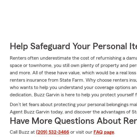
Help Safeguard Your Personal I
Renters often underestimate the cost of refurnishing a dam
space or townhome, you still own plenty of property and per
and more. All of these have value, which would be a real los
renters insurance from State Farm. Why choose renters in
who wants to help you understand your coverage options and 
dedication, Buzz Garvin is here to help you protect yourself
Don’t let fears about protecting your personal belongings m
Agent Buzz Garvin today, and discover the advantages of St
Have More Questions About Ren
Call Buzz at
(209) 532-3466
or visit our
FAQ page
.