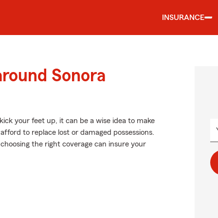
INSURANCE
 around Sonora
ick your feet up, it can be a wise idea to make
 afford to replace lost or damaged possessions.
c., choosing the right coverage can insure your