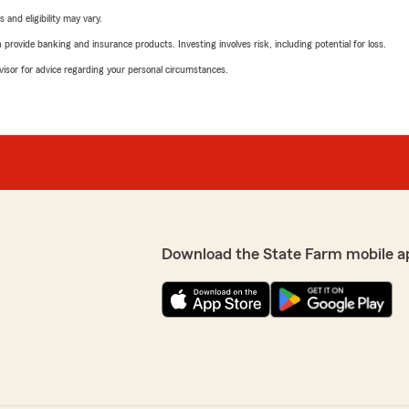
 and eligibility may vary.
rovide banking and insurance products. Investing involves risk, including potential for loss.
advisor for advice regarding your personal circumstances.
Download the State Farm mobile a