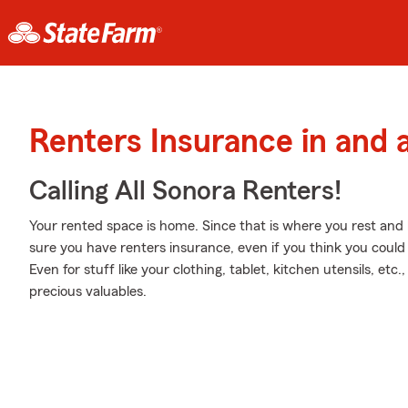
Renters Insurance in and
Calling All Sonora Renters!
Your rented space is home. Since that is where you rest and k
sure you have renters insurance, even if you think you could
Even for stuff like your clothing, tablet, kitchen utensils, et
precious valuables.