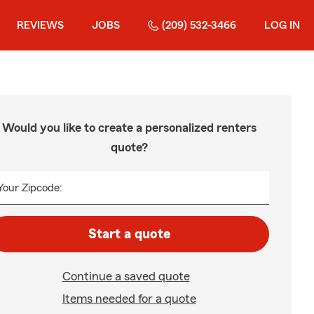
REVIEWS
JOBS
(209) 532-3466
LOG IN
Would you like to create a personalized renters
quote?
Your Zipcode:
Start a quote
Continue a saved quote
Items needed for a quote