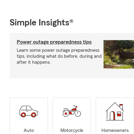
Simple Insights®
Power outage preparedness tips
Learn some power outage preparedness
tips, including what do before, during and
after it happens.
Auto
Motorcycle
Homeowners