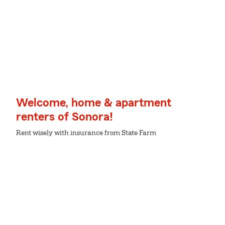
Welcome, home & apartment
renters of Sonora!
Rent wisely with insurance from State Farm