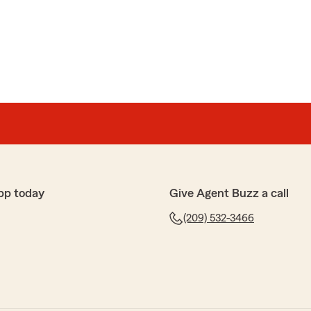
pp today
Give Agent Buzz a call
(209) 532-3466