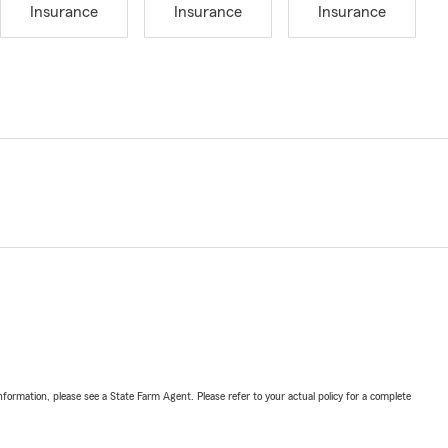
Insurance
Insurance
Insurance
nformation, please see a State Farm Agent. Please refer to your actual policy for a complete