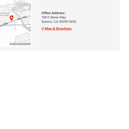
Office Address:
724 E Mono Way
Sonora, CA 95370-5233
Map & Directions