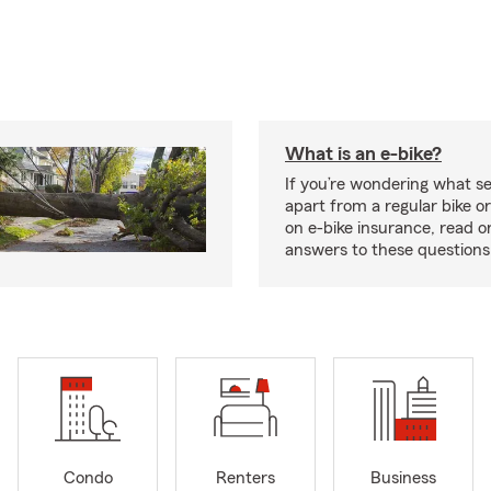
What is an e-bike?
If you’re wondering what se
apart from a regular bike or
on e-bike insurance, read o
answers to these question
Condo
Renters
Business