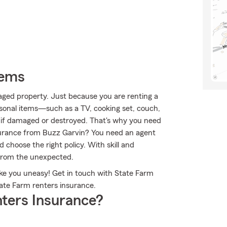
tems
aged property. Just because you are renting a
sonal items—such as a TV, cooking set, couch,
s if damaged or destroyed. That's why you need
surance from Buzz Garvin? You need an agent
choose the right policy. With skill and
 from the unexpected.
ake you uneasy! Get in touch with State Farm
ate Farm renters insurance.
ters Insurance?