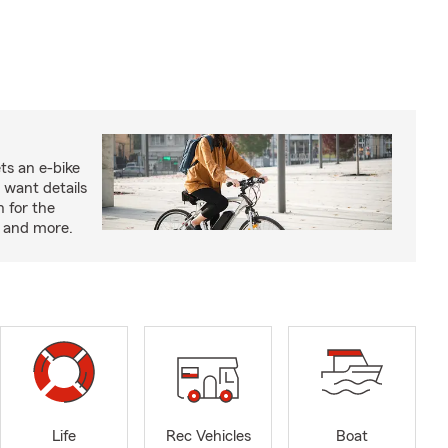
ts an e-bike
 want details
n for the
s and more.
Life
Rec Vehicles
Boat