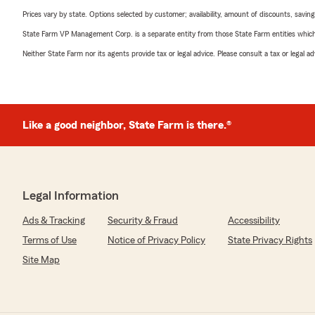
Prices vary by state. Options selected by customer; availability, amount of discounts, savings
State Farm VP Management Corp. is a separate entity from those State Farm entities which p
Neither State Farm nor its agents provide tax or legal advice. Please consult a tax or legal 
Like a good neighbor, State Farm is there.®
Legal Information
Ads & Tracking
Security & Fraud
Accessibility
Terms of Use
Notice of Privacy Policy
State Privacy Rights
Site Map